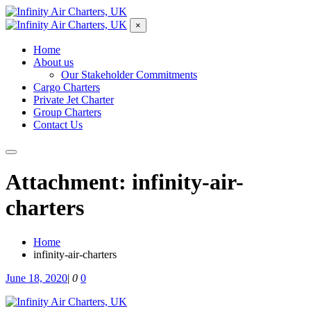
×
Home
About us
Our Stakeholder Commitments
Cargo Charters
Private Jet Charter
Group Charters
Contact Us
Attachment: infinity-air-
charters
Home
infinity-air-charters
June 18, 2020
|
0
0