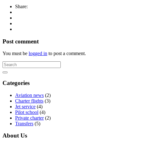
Share:
Post comment
You must be
logged in
to post a comment.
Categories
Aviation news
(2)
Charter flights
(3)
Jet service
(4)
Pilot school
(4)
Private charter
(2)
Transfers
(5)
About Us