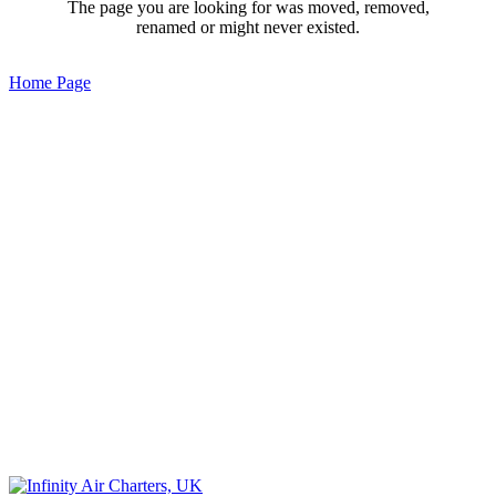
The page you are looking for was moved, removed,
renamed or might never existed.
Home Page