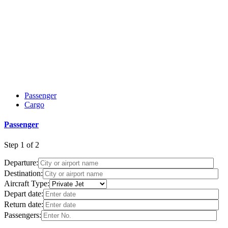
Passenger
Cargo
Passenger
Step
1 of 2
Departure:
Destination:
Aircraft Type:
Depart date:
Return date:
Passengers: