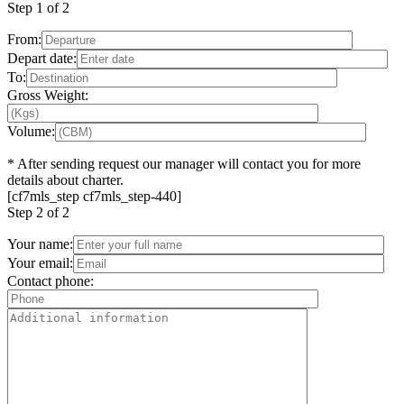
Step
1 of 2
From:
Depart date:
To:
Gross Weight:
Volume:
*
After sending request our manager will contact you for more
details about charter.
[cf7mls_step cf7mls_step-440]
Step
2 of 2
Your name:
Your email:
Contact phone: