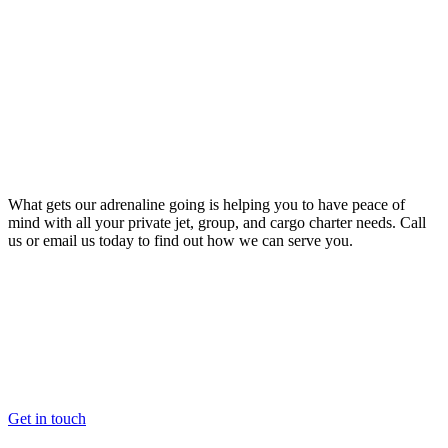
What gets our adrenaline going is helping you to have peace of
mind with all your private jet, group, and cargo charter needs. Call
us or email us today to find out how we can serve you.
Get in touch