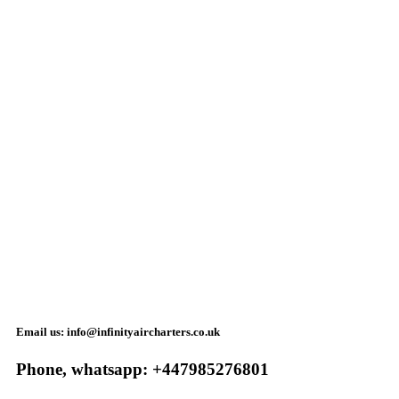
Email us: info@infinityaircharters.co.uk
Phone, whatsapp: +447985276801