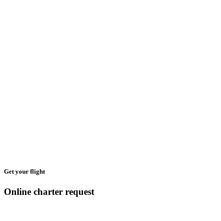
Get your flight
Online charter request