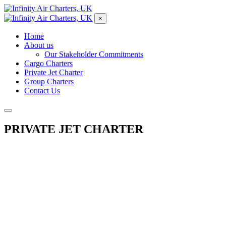
×
Home
About us
Our Stakeholder Commitments
Cargo Charters
Private Jet Charter
Group Charters
Contact Us
PRIVATE JET CHARTER