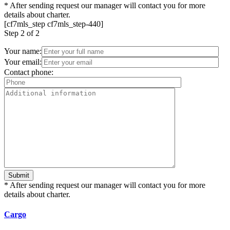
*
After sending request our manager will contact you for more
details about charter.
[cf7mls_step cf7mls_step-440]
Step
2 of 2
Your name:
Your email:
Contact phone:
*
After sending request our manager will contact you for more
details about charter.
Cargo