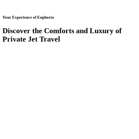
Your Experience of Euphoria
Discover the Comforts and Luxury of
Private Jet Travel