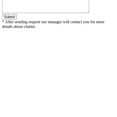
*
After sending request our manager will contact you for more
details about charter.