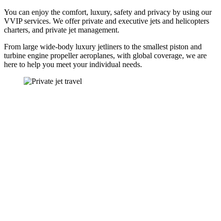
You can enjoy the comfort, luxury, safety and privacy by using our
VVIP services. We offer private and executive jets and helicopters
charters, and private jet management.
From large wide-body luxury jetliners to the smallest piston and
turbine engine propeller aeroplanes, with global coverage, we are
here to help you meet your individual needs.